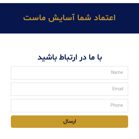
اعتماد شما آسايش ماست
با ما در ارتباط باشید
ارسال