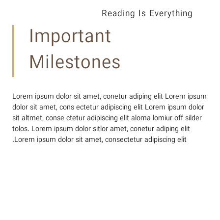
Reading Is Everything
Important
Milestones
Lorem ipsum dolor sit amet, conetur adiping elit Lorem ipsum
dolor sit amet, cons ectetur adipiscing elit Lorem ipsum dolor
sit altmet, conse ctetur adipiscing elit aloma lomiur off silder
tolos. Lorem ipsum dolor sitlor amet, conetur adiping elit
Lorem ipsum dolor sit amet, consectetur adipiscing elit.