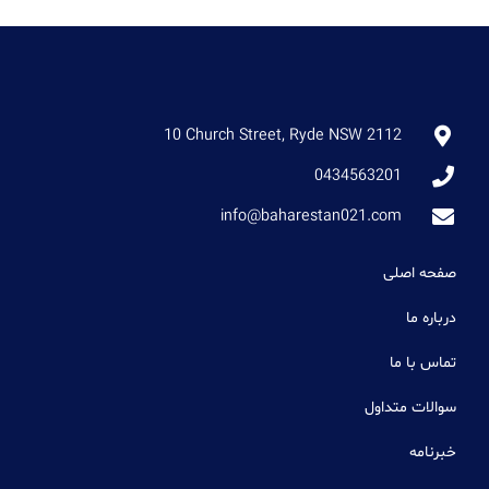
10 Church Street, Ryde NSW 2112
0434563201
info@baharestan021.com
صفحه اصلی
درباره ما
تماس با ما
سوالات متداول
خبرنامه