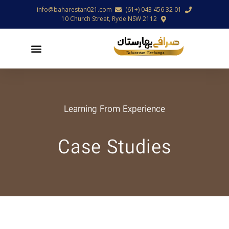
info@baharestan021.com
01 32 456 043 (+61)
10 Church Street, Ryde NSW 2112
Learning From Experience
Case Studies