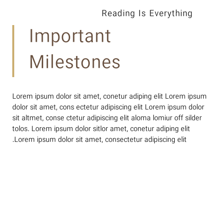
Reading Is Everything
Important
Milestones
Lorem ipsum dolor sit amet, conetur adiping elit Lorem ipsum
dolor sit amet, cons ectetur adipiscing elit Lorem ipsum dolor
sit altmet, conse ctetur adipiscing elit aloma lomiur off silder
tolos. Lorem ipsum dolor sitlor amet, conetur adiping elit
Lorem ipsum dolor sit amet, consectetur adipiscing elit.