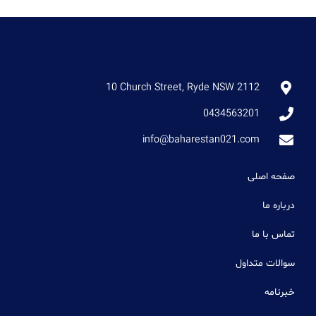
10 Church Street, Ryde NSW 2112
0434563201
info@baharestan021.com
صفحه اصلی
درباره ما
تماس با ما
سوالات متداول
خبرنامه