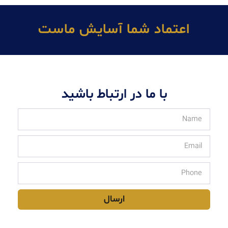
اعتماد شما آسايش ماست
با ما در ارتباط باشید
ارسال