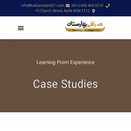
info@baharestan021.com
01 32 456 043 (+61)
10 Church Street, Ryde NSW 2112
Learning From Experience
Case Studies